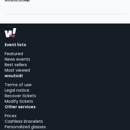
Event lists
Featured
News events
Best sellers
Most viewed
woutick!
Terms of use
Legal notice
Recover tickets
Modify tickets
Other services
Prices
Cashless bracelets
Personalized glasses