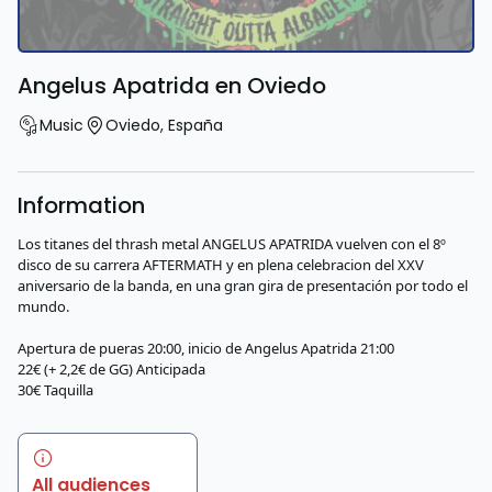
Angelus Apatrida en Oviedo
Music
Oviedo
,
España
Information
Los titanes del thrash metal ANGELUS APATRIDA vuelven con el 8º
disco de su carrera AFTERMATH y en plena celebracion del XXV
aniversario de la banda, en una gran gira de presentación por todo el
mundo.
Apertura de pueras 20:00, inicio de Angelus Apatrida 21:00
22€ (+ 2,2€ de GG) Anticipada
30€ Taquilla
All audiences