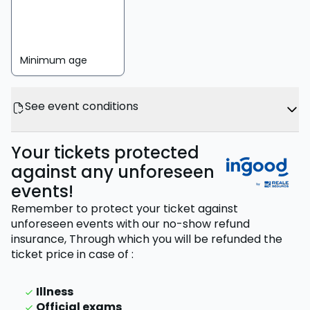
Minimum age
See event conditions
Your tickets protected
against any unforeseen
events!
Remember to protect your ticket against
unforeseen events with our no-show refund
insurance,
Through which you will be refunded the
ticket price
in case of
:
Illness
Official exams