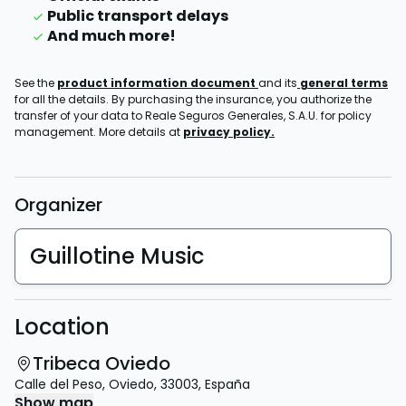
Public transport delays
And much more!
See the
product information document
and its
general terms
for all the details. By purchasing the insurance, you authorize the
transfer of your data to Reale Seguros Generales, S.A.U. for policy
management. More details at
privacy policy.
Organizer
Guillotine Music
Location
Tribeca Oviedo
Calle del Peso
,
Oviedo
,
33003
,
España
Show map