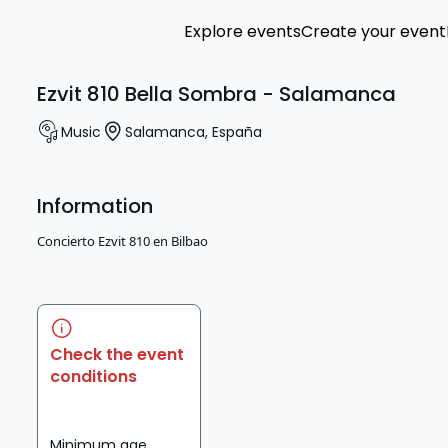
Explore events
Create your event
Ezvit 810 Bella Sombra - Salamanca
Music
Salamanca
,
España
Information
Concierto Ezvit 810 en Bilbao
Check the event
conditions
Minimum age