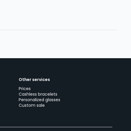
Other services
Prices
Cashless bracelets
Personalized glasses
Custom sale