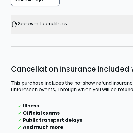
See event conditions
Cancellation insurance included w
This purchase includes the no-show refund insurance
unforeseen events,
Through which you will be refund
Illness
Official exams
Public transport delays
And much more!