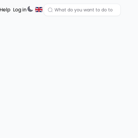
Help
Log in