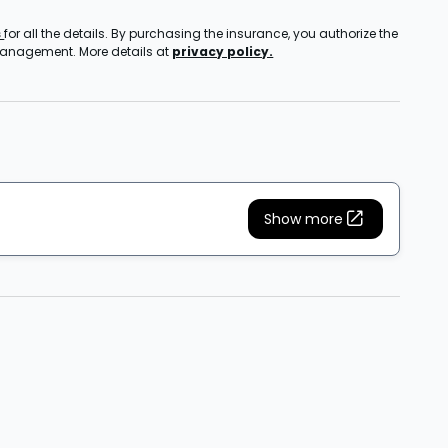
s
for all the details. By purchasing the insurance, you authorize the
 management. More details at
privacy policy.
Show more