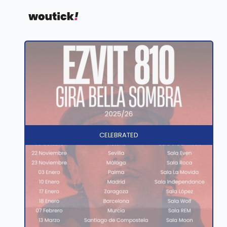
CELEBRATED