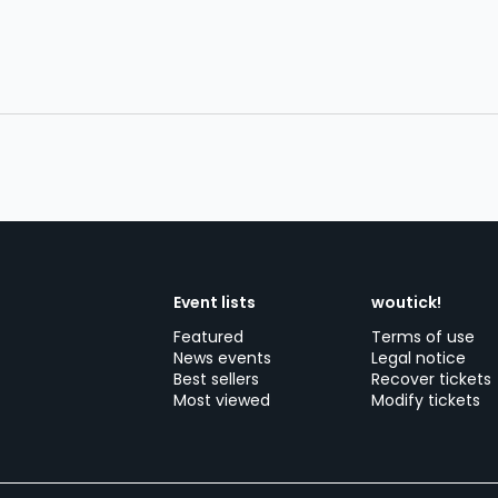
Event lists
woutick!
Featured
Terms of use
News events
Legal notice
Best sellers
Recover tickets
Most viewed
Modify tickets