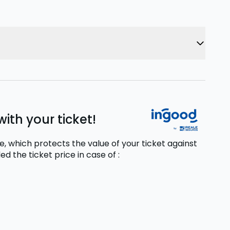
ith your ticket!
, which protects the value of your ticket against
ed the ticket price
in case of
: