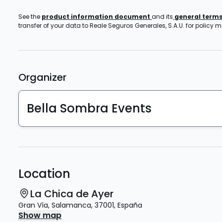
See the
product information document
and its
general term
transfer of your data to Reale Seguros Generales, S.A.U. for policy
Organizer
Bella Sombra Events
Location
La Chica de Ayer
Gran Vía
,
Salamanca
,
37001
,
España
Show map