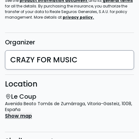
See the
product information document
and its
general terms
for all the details. By purchasing the insurance, you authorize the
transfer of your data to Reale Seguros Generales, S.A.U. for policy
management. More details at
privacy policy.
Organizer
CRAZY FOR MUSIC
Location
Le Coup
Avenida Beato Tomás de Zumárraga
,
Vitoria-Gasteiz
,
1008
,
España
Show map