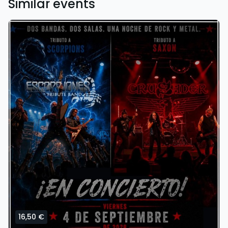
Similar events
16,50 €