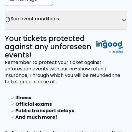
See event conditions
Your tickets protected
against any unforeseen
events!
Remember to protect your ticket against
unforeseen events with our no-show refund
insurance,
Through which you will be refunded the
ticket price
in case of
:
Illness
Official exams
Public transport delays
And much more!