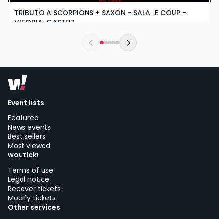
TRIBUTO A SCORPIONS + SAXON - SALA LE COUP -
VITORIA-GASTEIZ
friday, 4 of september at 18:00
Le Coup | Vitoria-Gasteiz
Event lists
Featured
News events
Best sellers
Most viewed
woutick!
Terms of use
Legal notice
Recover tickets
Modify tickets
Other services