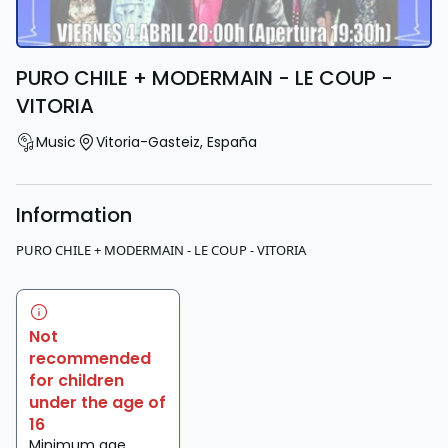
PURO CHILE + MODERMAIN - LE COUP -
VITORIA
Music
Vitoria-Gasteiz
,
España
Information
PURO CHILE + MODERMAIN - LE COUP - VITORIA
Not
recommended
for children
under the age of
16
Minimum age