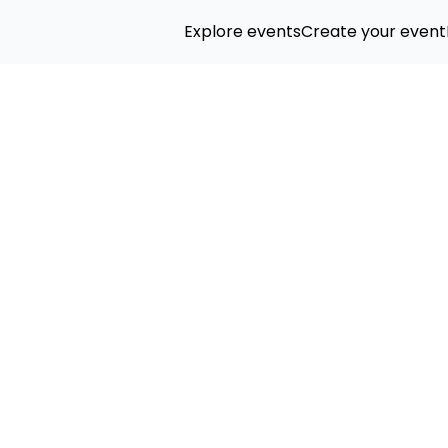
Explore events
Create your event