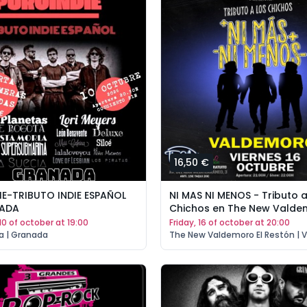
16,50 €
E-TRIBUTO INDIE ESPAÑOL
NI MAS NI MENOS - Tributo a
NADA
Chichos en The New Valde
 10 of october at 19:00
friday, 16 of october at 20:00
a | Granada
The New Valdemoro El Restón | 