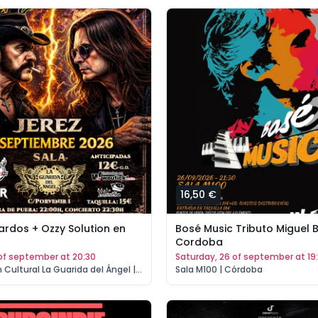
16,50 €
ardos + Ozzy Solution en
Bosé Music Tributo Miguel 
Cordoba
5 of september at 20:30
saturday, 26 of september at 19
Asociación Cultural La Guarida del Ángel | Jerez de la Frontera
Sala M100 | Córdoba