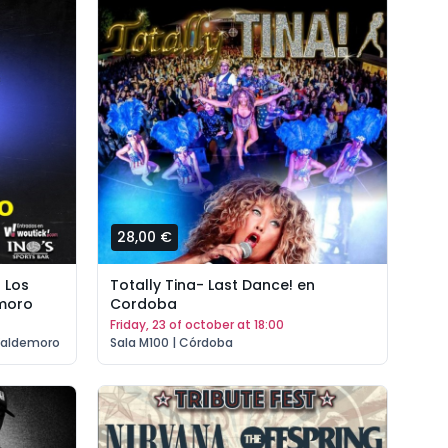
28,00 €
 Los
Totally Tina- Last Dance! en
moro
Cordoba
friday, 23 of october at 18:00
Valdemoro
Sala M100 | Córdoba