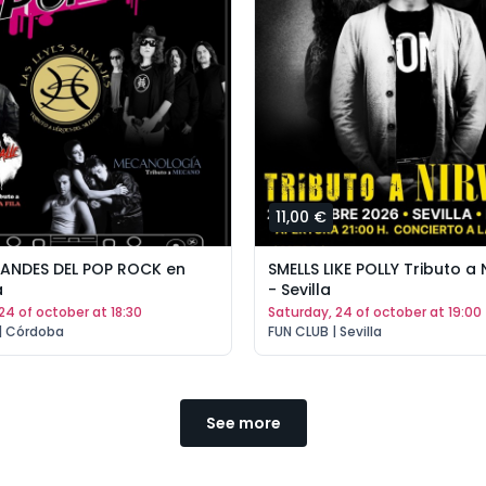
11,00 €
RANDES DEL POP ROCK en
SMELLS LIKE POLLY Tributo a
a
- Sevilla
 24 of october at 18:30
saturday, 24 of october at 19:00
 | Córdoba
FUN CLUB | Sevilla
See more