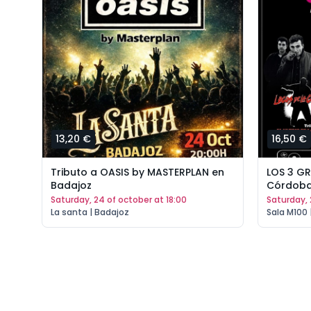
13,20 €
16,50 €
Tributo a OASIS by MASTERPLAN en
LOS 3 G
Badajoz
Córdob
saturday, 24 of october at 18:00
saturday,
La santa | Badajoz
Sala M100