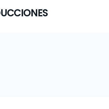
UCCIONES