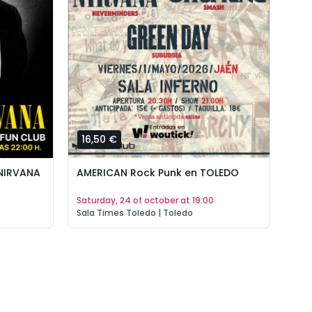
16,50 €
AMERICAN Rock Punk en TOLEDO
 NIRVANA
saturday, 24 of october at 19:00
Sala Times Toledo | Toledo