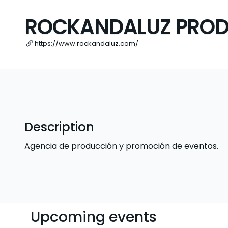
ROCKANDALUZ PROD
https://www.rockandaluz.com/
Description
Agencia de producción y promoción de eventos.
Upcoming events