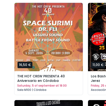
16,50 €
11,00 €
THE HOT CREW PRESENTA 40
Los Bast
Aniversario en Córdoba
Jerez
saturday, 5 of september at 18:00
friday, 2
Sala M100 | Córdoba