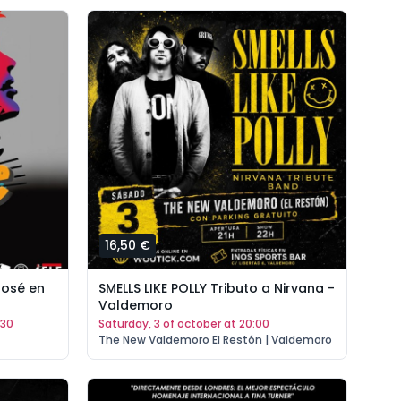
16,50 €
Bosé en
SMELLS LIKE POLLY Tributo a Nirvana -
Valdemoro
:30
saturday, 3 of october at 20:00
The New Valdemoro El Restón | Valdemoro