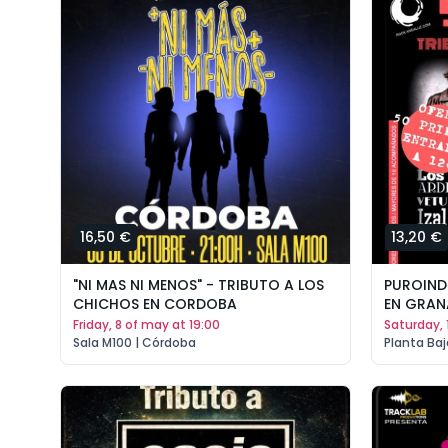
16,50 €
13,20 €
"NI MAS NI MENOS" - TRIBUTO A LOS
PUROINDI
CHICHOS EN CORDOBA
EN GRA
friday, 8 of may at 19:00
saturday,
Sala M100 | Córdoba
Planta Baj