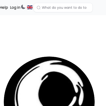
Help
Log in