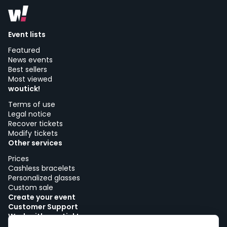
Event lists
Featured
News events
Best sellers
Most viewed
woutick!
Terms of use
Legal notice
Recover tickets
Modify tickets
Other services
Prices
Cashless bracelets
Personalized glasses
Custom sale
Create your event
Customer Support
Work with woutick!
Cookie policy