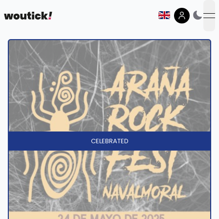
op
CELEBRATED