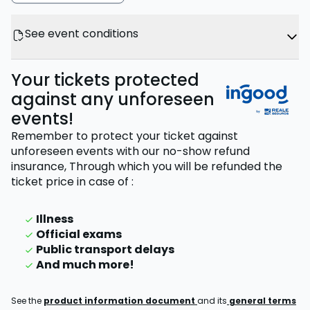
See event conditions
Your tickets protected
against any unforeseen
events!
Remember to protect your ticket against
unforeseen events with our no-show refund
insurance,
Through which you will be refunded the
ticket price
in case of
:
Illness
Official exams
Public transport delays
And much more!
See the
product information document
and its
general terms