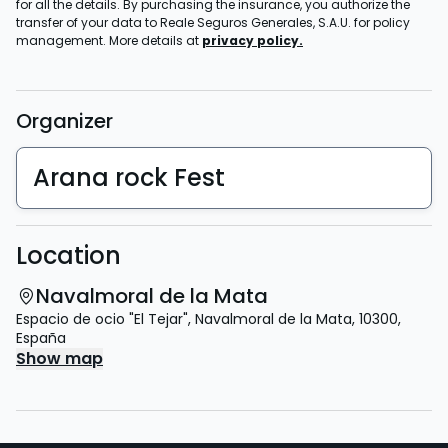
for all the details. By purchasing the insurance, you authorize the
transfer of your data to Reale Seguros Generales, S.A.U. for policy
management. More details at
privacy policy.
Organizer
Arana rock Fest
Location
Navalmoral de la Mata
Espacio de ocio "El Tejar"
,
Navalmoral de la Mata
,
10300
,
España
Show map