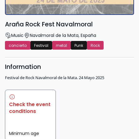
Araña Rock Fest Navalmoral
Music
Navalmoral de la Mata
,
España
concierto
Festival
metal
Punk
Rock
Information
Festival de Rock Navalmoral de la Mata. 24 Mayo 2025
Check the event
conditions
Minimum age