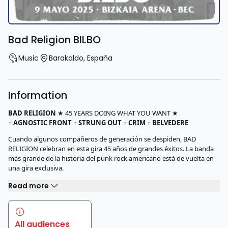
Bad Religion BILBO
Music
Barakaldo
,
España
Information
BAD
RELIGION
★ 45 YEARS DOING WHAT YOU WANT ★
+
AGNOSTIC
FRONT
+
STRUNG
OUT
+
CRIM
+
BELVEDERE
Cuando algunos compañeros de generación se despiden, BAD
RELIGION celebran en esta gira 45 años de grandes éxitos. La banda
más grande de la historia del punk rock americano está de vuelta en
una gira exclusiva.
Read more
All audiences