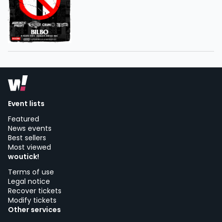
Event lists
Featured
News events
Best sellers
Most viewed
woutick!
Terms of use
Legal notice
Recover tickets
Modify tickets
Other services