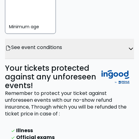
Minimum age
See event conditions
Your tickets protected
against any unforeseen
events!
Remember to protect your ticket against
unforeseen events with our no-show refund
insurance,
Through which you will be refunded the
ticket price
in case of
:
Illness
Official exams