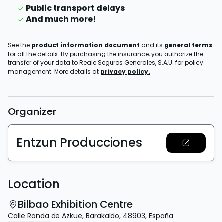
Public transport delays
And much more!
See the
product information document
and its
general terms
for all the details. By purchasing the insurance, you authorize the
transfer of your data to Reale Seguros Generales, S.A.U. for policy
management. More details at
privacy policy.
Organizer
Entzun Producciones
Location
Bilbao Exhibition Centre
Calle Ronda de Azkue
,
Barakaldo
,
48903
,
España