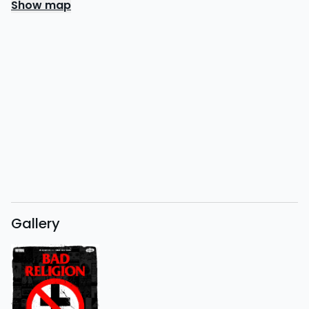
Show map
Gallery