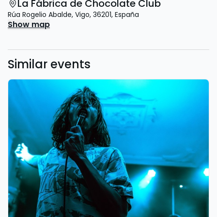
La Fábrica de Chocolate Club
Rúa Rogelio Abalde
,
Vigo
,
36201
,
España
Show map
Similar events