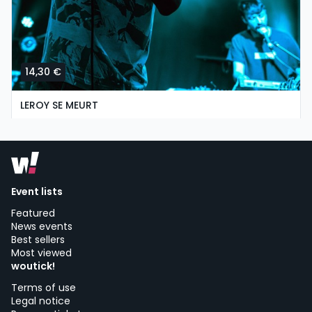
14,30 €
LEROY SE MEURT
saturday, 3 of october at 19:00
Radar Estudios | Vigo
Event lists
Featured
News events
Best sellers
Most viewed
woutick!
Terms of use
Legal notice