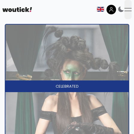
op
CELEBRATED