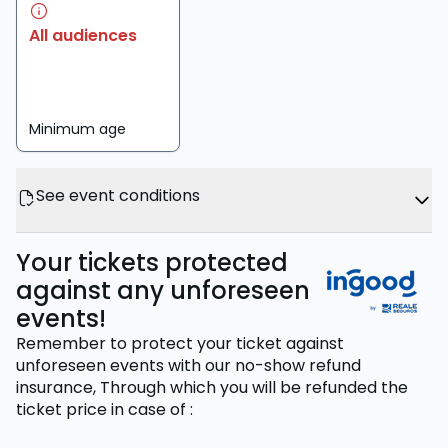
All audiences
Minimum age
See event conditions
Your tickets protected
against any unforeseen
events!
Remember to protect your ticket against
unforeseen events with our no-show refund
insurance,
Through which you will be refunded the
ticket price
in case of
: