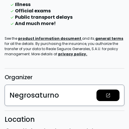
Illness
Official exams
Public transport delays
And much more!
See the
product information document
and its
general terms
for all the details. By purchasing the insurance, you authorize the
transfer of your data to Reale Seguros Generales, S.A.U. for policy
management. More details at
privacy policy.
Organizer
Negrosaturno
Location