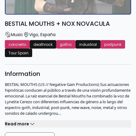
BESTIAL MOUTHS + NOX NOVACULA
Music
Vigo
,
España
concierto
deathrock
gothic
industrial
postpunk
Tour Spain
Information
BESTIAL MOUTHS (US // Negative Gain Productions) Sus actuaciones
hipnóticas conducen al público a través de una visión profundamente
emocional. La raíz esencial de Bestial Mouths ha combinado la voz de
Lynette Cerezo con diferentes influencias de género a lo largo del
espectro goth, industrial, post-punk, new wave, noise, metal y otros
sonidos de calado undergrou…
Read more