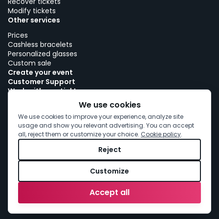
Recover tickets
Modify tickets
Other services
Prices
Cashless bracelets
Personalized glasses
Custom sale
Create your event
Customer Support
Work with woutick!
Cookie policy
We use cookies
Cookie consent
We use cookies to improve your experience, analyze site
usage and show you relevant advertising. You can accept
all, reject them or customize your choice.
Cookie policy
.
Reject
Customize
Accept all