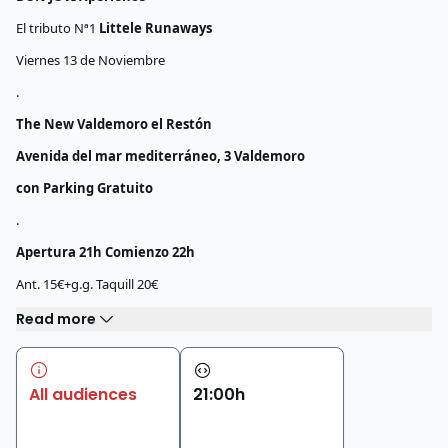
El tributo Nª1
Littele Runaways
Viernes 13 de Noviembre
.
The New Valdemoro el Restón
Avenida del mar mediterráneo, 3 Valdemoro
con Parking Gratuito
.
Apertura 21h Comienzo 22h
Ant. 15€+g.g. Taquill 20€
Read more
All audiences
21
:
00
h