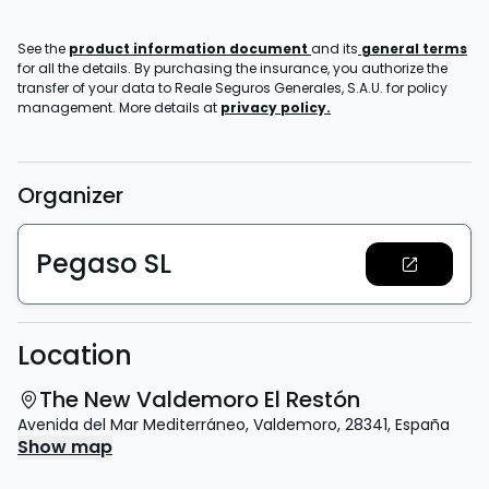
See the
product information document
and its
general terms
for all the details. By purchasing the insurance, you authorize the
transfer of your data to Reale Seguros Generales, S.A.U. for policy
management. More details at
privacy policy.
Organizer
Pegaso SL
Location
The New Valdemoro El Restón
Avenida del Mar Mediterráneo
,
Valdemoro
,
28341
,
España
Show map