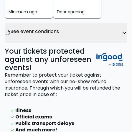
Minimum age
Door opening
See event conditions
Your tickets protected
against any unforeseen
events!
Remember to protect your ticket against
unforeseen events with our no-show refund
insurance,
Through which you will be refunded the
ticket price
in case of
:
Illness
Official exams
Public transport delays
And much more!