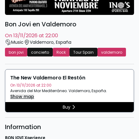
Bon Jovi en Valdemoro
on 13/11/2026 at 22:00
Music
Valdemoro
,
España
bon jovi
concierto
Rock
Tour Spain
valdemoro
The New Valdemoro El Restón
On 13/11/2026 at 22:00
Avenida del Mar Mediterráneo
.
Valdemoro
,
España
.
Show map
Buy
Information
BON JOVI Xperience