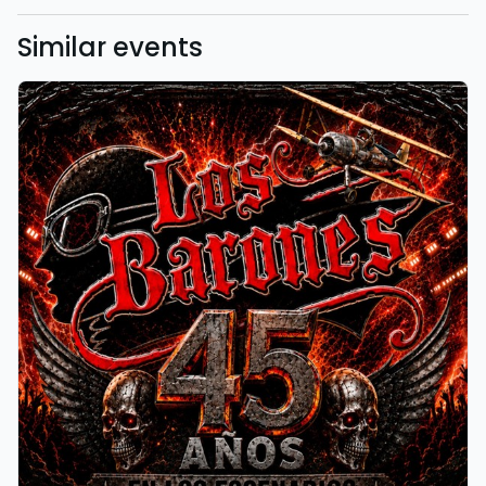
Similar events