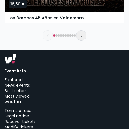
16,50 €
Los Barones 45 Años en Valdemoro
saturday, 26 of september at 20:00
The New Valdemoro El Restón | Valdemoro
Event lists
Featured
News events
Best sellers
Most viewed
woutick!
Terms of use
Legal notice
Recover tickets
Modify tickets