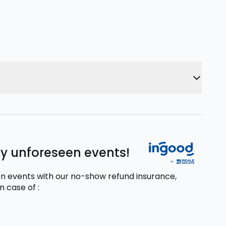
ny unforeseen events!
n events with our no-show refund insurance,
in case of
: