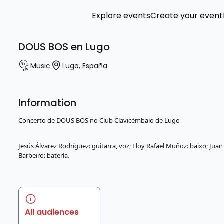
Explore events
Create your event
DOUS BOS en Lugo
Music
Lugo
,
España
Information
Concerto de DOUS BOS no Club Clavicémbalo de Lugo
Jesús Álvarez Rodríguez: guitarra, voz; Eloy Rafael Muñoz: baixo; Jua
Barbeiro: batería.
All audiences