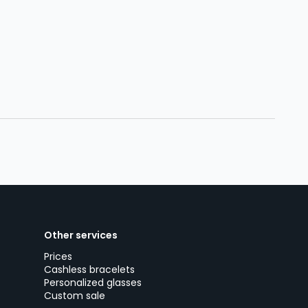
Other services
Prices
Cashless bracelets
Personalized glasses
Custom sale