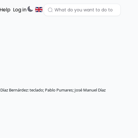
Help
Log in
n Díaz Bernárdez: teclado; Pablo Pumares; José Manuel Díaz