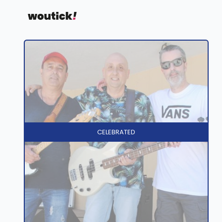
CELEBRATED