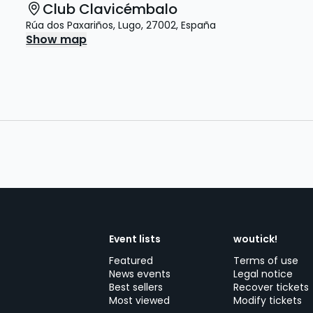
Club Clavicémbalo
Rúa dos Paxariños
,
Lugo
,
27002
,
España
Show map
Event lists
woutick!
Featured
Terms of use
News events
Legal notice
Best sellers
Recover tickets
Most viewed
Modify tickets