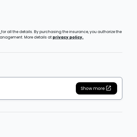
s
for all the details. By purchasing the insurance, you authorize the
 management. More details at
privacy policy.
Show more