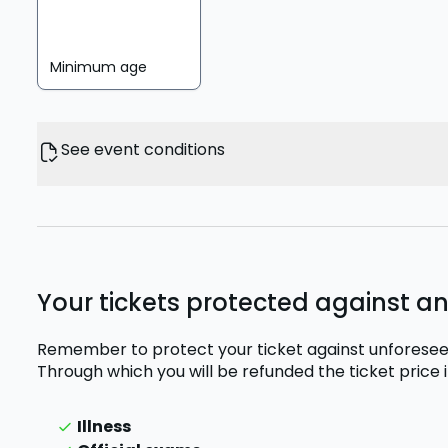
Minimum age
See event conditions
Your tickets protected against a
Remember to protect your ticket against unforesee
Through which you will be refunded the ticket price
Illness