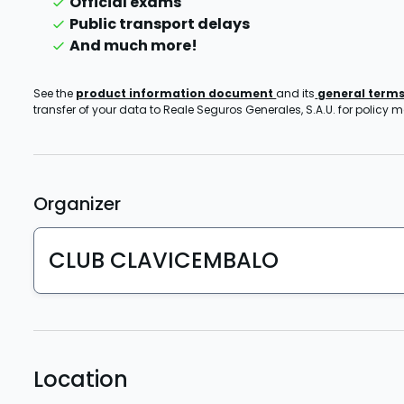
Official exams
Public transport delays
And much more!
See the
product information document
and its
general term
transfer of your data to Reale Seguros Generales, S.A.U. for policy
Organizer
CLUB CLAVICEMBALO
Location