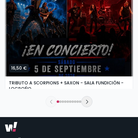
16,50 €
TRIBUTO A SCORPIONS + SAXON - SALA FUNDICIÓN -
LOGROÑO
saturday, 5 of september at 19:30
Sala Fundición | Logroño