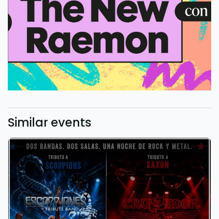
Similar events