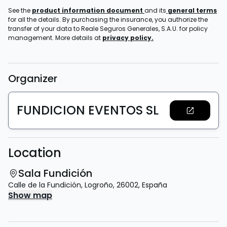
See the
product information document
and its
general terms
for all the details. By purchasing the insurance, you authorize the
transfer of your data to Reale Seguros Generales, S.A.U. for policy
management. More details at
privacy policy.
Organizer
FUNDICION EVENTOS SL
Location
Sala Fundición
Calle de la Fundición
,
Logroño
,
26002
,
España
Show map