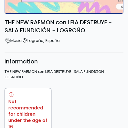
THE NEW RAEMON con LEIA DESTRUYE -
SALA FUNDICIÓN - LOGROÑO
Music
Logroño
,
España
Information
THE NEW RAEMON con LEIA DESTRUYE - SALA FUNDICIÓN -
LOGROÑO
Not
recommended
for children
under the age of
16