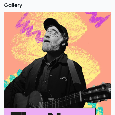
Gallery