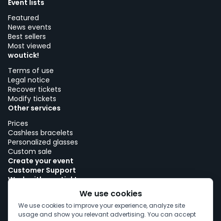
Event lists
Featured
News events
Best sellers
Most viewed
woutick!
Terms of use
Legal notice
Recover tickets
Modify tickets
Other services
Prices
Cashless bracelets
Personalized glasses
Custom sale
Create your event
Customer Support
Work with woutick!
Cookie policy
We use cookies
Cookie consent
We use cookies to improve your experience, analyze site
usage and show you relevant advertising. You can accept