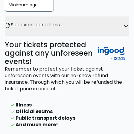
Minimum age
See event conditions
Your tickets protected
against any unforeseen
events!
Remember to protect your ticket against
unforeseen events with our no-show refund
insurance,
Through which you will be refunded the
ticket price
in case of
:
Illness
Official exams
Public transport delays
And much more!