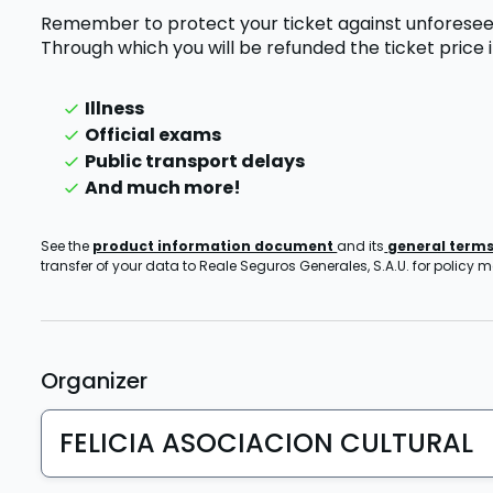
Remember to protect your ticket against unforesee
Through which you will be refunded the ticket price
Illness
Official exams
Public transport delays
And much more!
See the
product information document
and its
general term
transfer of your data to Reale Seguros Generales, S.A.U. for policy
Organizer
FELICIA ASOCIACION CULTURAL