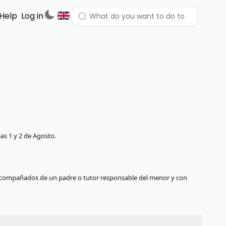
Help
Log in
as 1 y 2 de Agosto.
compañados de un padre o tutor responsable del menor y con