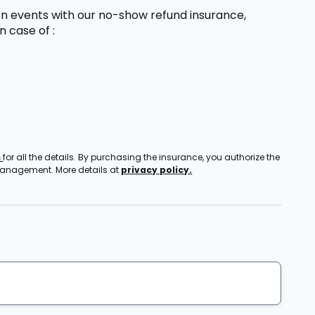
n events with our no-show refund insurance,
in case of
:
s
for all the details. By purchasing the insurance, you authorize the
 management. More details at
privacy policy.