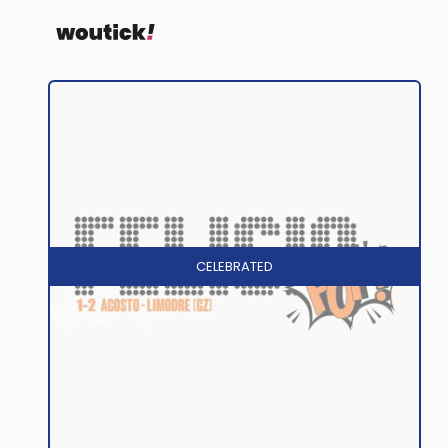
CELEBRATED