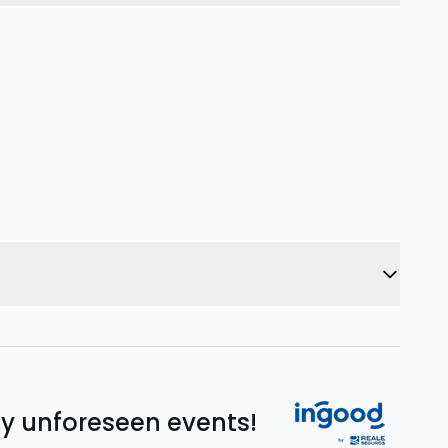
ny unforeseen events!