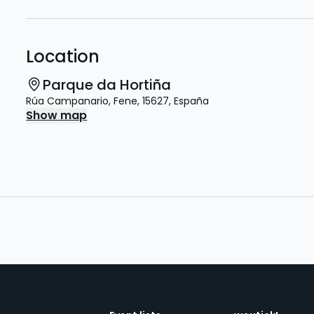
Location
Parque da Hortiña
Rúa Campanario
,
Fene
,
15627
,
España
Show map