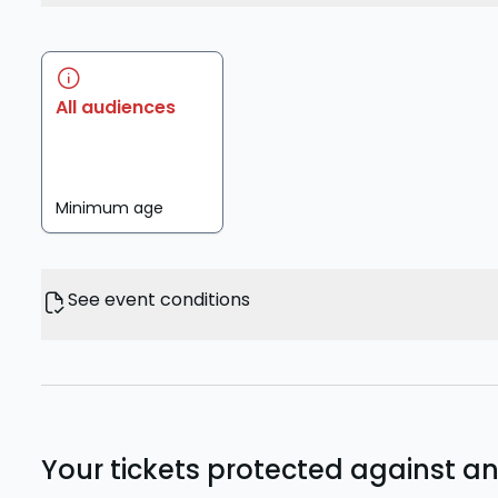
All audiences
Minimum age
See event conditions
Your tickets protected against a