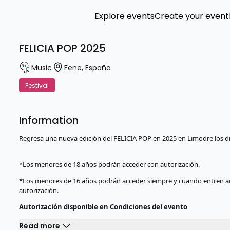
Explore events
Create your event
FELICIA POP 2025
Music
Fene
,
España
Festival
Information
Regresa una nueva edición del FELICIA POP en 2025 en Limodre los di
*Los menores de 18 años podrán acceder con autorización.
*Los menores de 16 años podrán acceder siempre y cuando entren a
autorización.
Autorización disponible en Condiciones del evento
Read more