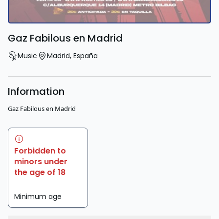
Gaz Fabilous en Madrid
Music
Madrid
,
España
Information
Gaz Fabilous en Madrid
Forbidden to
minors under
the age of 18
Minimum age