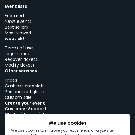
Event lists
Featured
News events
Best sellers
Most viewed
woutick!
Terms of use
Legal notice
Recover tickets
Modify tickets
Other services
Prices
Cashless bracelets
Personalized glasses
Custom sale
Create your event
Customer Support
Work with woutick!
Cookie policy
We use cookies
Cookie consent
We use cookies to improve your experience, analyze site