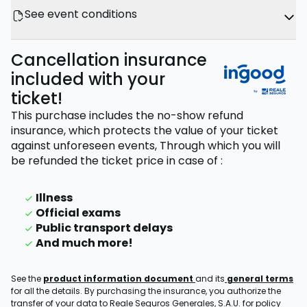
See event conditions
Cancellation insurance
included with your
ticket!
This purchase includes the no-show refund
insurance, which protects the value of your ticket
against unforeseen events,
Through which you will
be refunded the ticket price
in case of
:
Illness
Official exams
Public transport delays
And much more!
See the
product information document
and its
general terms
for all the details. By purchasing the insurance, you authorize the
transfer of your data to Reale Seguros Generales, S.A.U. for policy