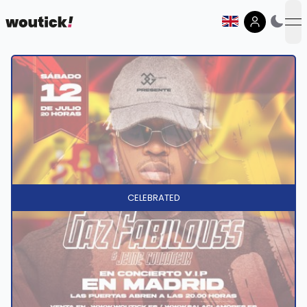
op
CELEBRATED