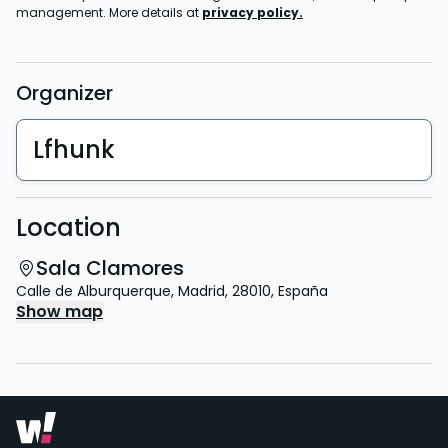
management. More details at
privacy policy.
Organizer
Lfhunk
Location
Sala Clamores
Calle de Alburquerque
,
Madrid
,
28010
,
España
Show map