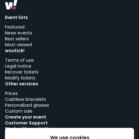
Event lists
Featured
News events
Best sellers
Most viewed
woutick!
Terms of use
Legal notice
Recover tickets
Modify tickets
Other services
Prices
Cashless bracelets
Personalized glasses
Custom sale
Create your event
Customer Support
Work with woutick!
Cookie policy
We use cookies