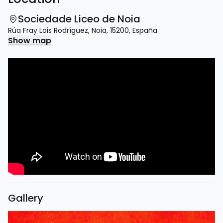
Sociedade Liceo de Noia
Rúa Fray Lois Rodríguez
,
Noia
,
15200
,
España
Show map
Gallery