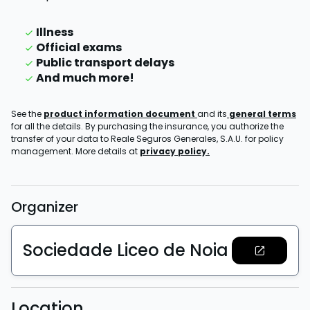
Illness
Official exams
Public transport delays
And much more!
See the
product information document
and its
general terms
for all the details. By purchasing the insurance, you authorize the
transfer of your data to Reale Seguros Generales, S.A.U. for policy
management. More details at
privacy policy.
Organizer
Sociedade Liceo de Noia
Location