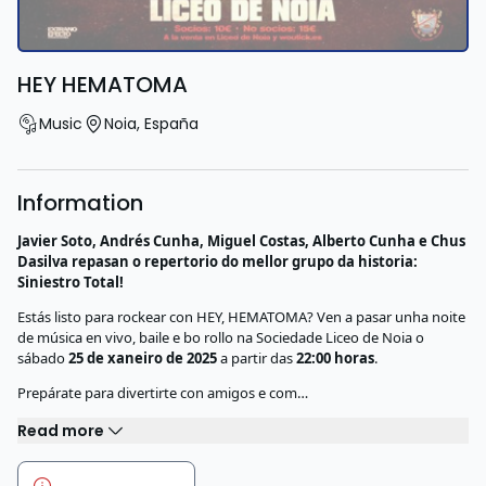
HEY HEMATOMA
Music
Noia
,
España
Information
Javier Soto, Andrés Cunha, Miguel Costas, Alberto Cunha e Chus
Dasilva repasan o repertorio do mellor grupo da historia:
Siniestro Total!
Estás listo para rockear con HEY, HEMATOMA? Ven a pasar unha noite
de música en vivo, baile e bo rollo na Sociedade Liceo de Noia o
sábado
25 de xaneiro de 2025
a partir das
22:00 horas
.
Prepárate para divertirte con amigos e com…
Read more