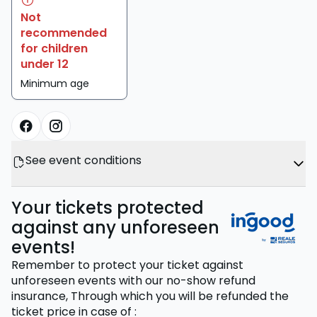
Not
recommended
for children
under 12
Minimum age
See event conditions
Your tickets protected
against any unforeseen
events!
Remember to protect your ticket against
unforeseen events with our no-show refund
insurance,
Through which you will be refunded the
ticket price
in case of
: