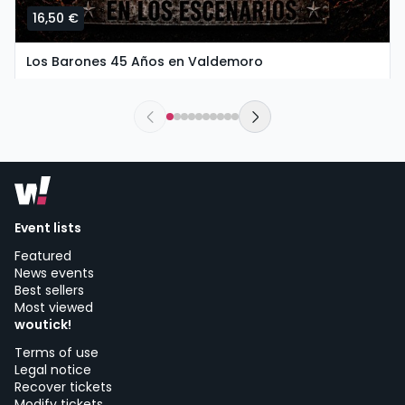
16,50 €
Los Barones 45 Años en Valdemoro
saturday, 26 of september at 20:00
The New Valdemoro El Restón | Valdemoro
Event lists
Featured
News events
Best sellers
Most viewed
woutick!
Terms of use
Legal notice
Recover tickets
Modify tickets