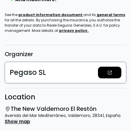
See the
product information document
and its
general terms
for all the details. By purchasing the insurance, you authorize the
transfer of your data to Reale Seguros Generales, S.A.U. for policy
management. More details at
privacy policy.
Organizer
Pegaso SL
Location
The New Valdemoro El Restón
Avenida del Mar Mediterráneo
,
Valdemoro
,
28341
,
España
Show map