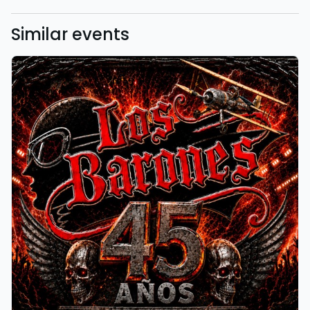
Similar events