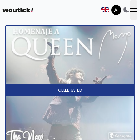
op
CELEBRATED