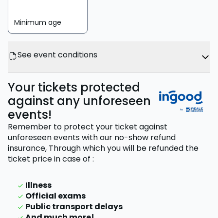
Minimum age
See event conditions
Your tickets protected
against any unforeseen
events!
Remember to protect your ticket against
unforeseen events with our no-show refund
insurance,
Through which you will be refunded the
ticket price
in case of
:
Illness
Official exams
Public transport delays
And much more!