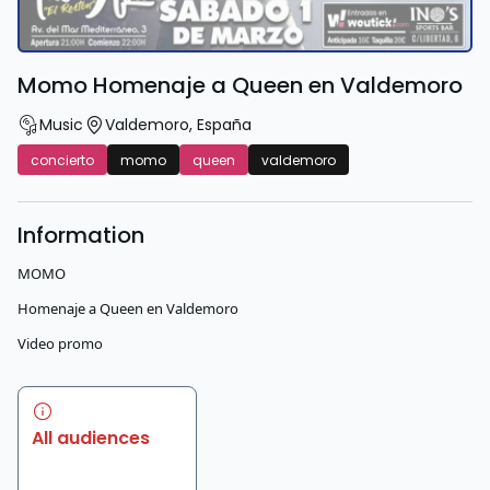
Momo Homenaje a Queen en Valdemoro
Music
Valdemoro
,
España
concierto
momo
queen
valdemoro
Information
MOMO
Homenaje a Queen en Valdemoro
Video promo
All audiences