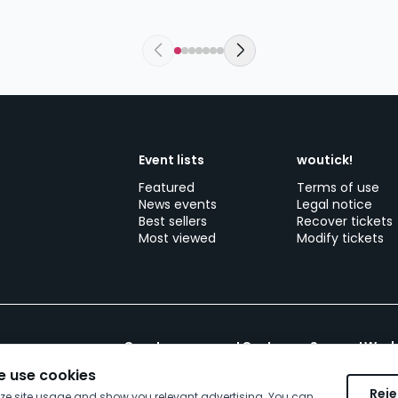
Event lists
woutick!
Featured
Terms of use
News events
Legal notice
Best sellers
Recover tickets
Most viewed
Modify tickets
Create your event
Customer Support
Work
 use cookies
Reje
yze site usage and show you relevant advertising. You can