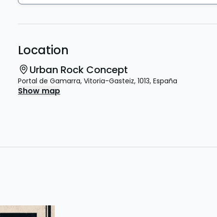
Location
Urban Rock Concept
Portal de Gamarra
,
Vitoria-Gasteiz
,
1013
,
España
Show map