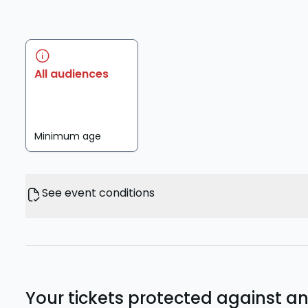
All audiences
Minimum age
See event conditions
Your tickets protected against a