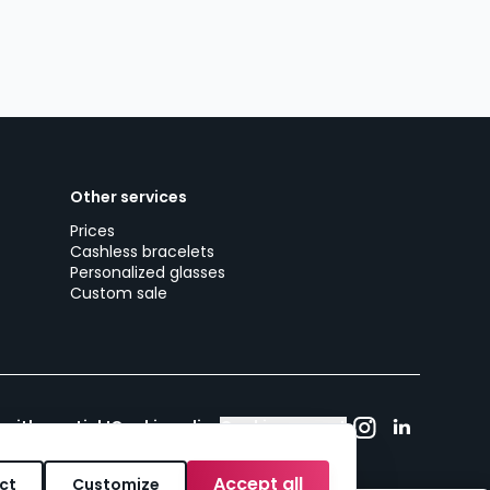
Other services
Prices
Cashless bracelets
Personalized glasses
Custom sale
 with woutick!
Cookie policy
Cookie consent
Accept all
ct
Customize