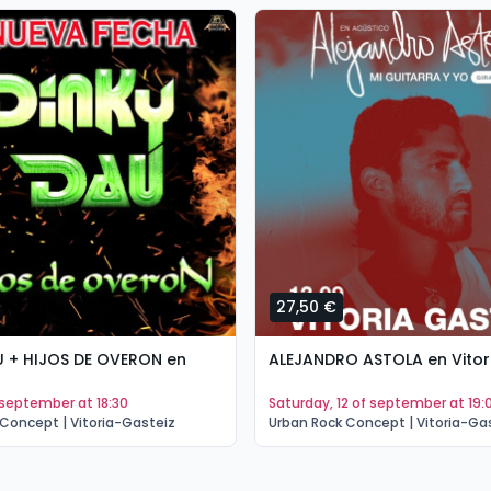
27,50 €
U + HIJOS DE OVERON en
ALEJANDRO ASTOLA en Vitor
of september at 18:30
saturday, 12 of september at 19:
Concept | Vitoria-Gasteiz
Urban Rock Concept | Vitoria-Ga