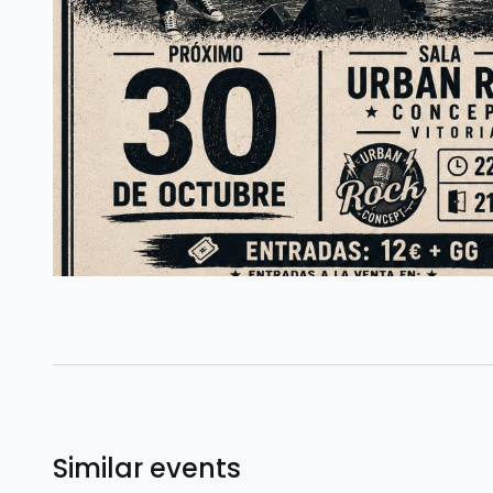
Similar events