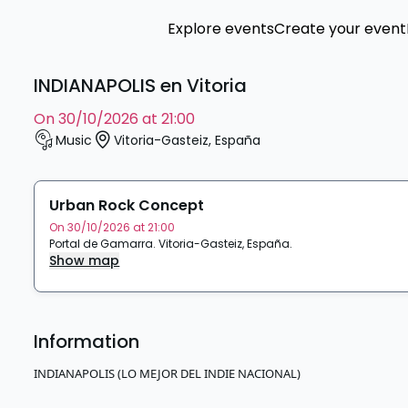
Explore events
Create your event
INDIANAPOLIS en Vitoria
on 30/10/2026 at 21:00
Music
Vitoria-Gasteiz
,
España
Urban Rock Concept
On 30/10/2026 at 21:00
Portal de Gamarra
.
Vitoria-Gasteiz
,
España
.
Show map
Information
INDIANAPOLIS (LO MEJOR DEL INDIE NACIONAL)