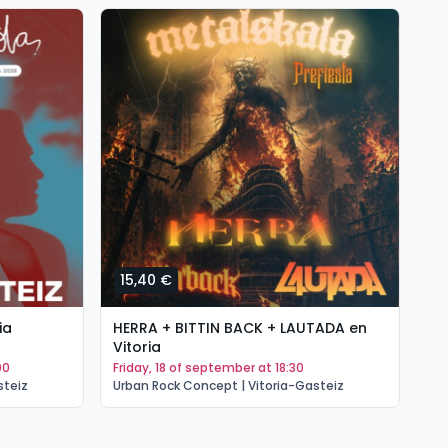
15,40 €
1
ia
HERRA + BITTIN BACK + LAUTADA en
PO
Vitoria
(T
00
friday, 18 of september at 18:30
s
steiz
Urban Rock Concept | Vitoria-Gasteiz
Ur