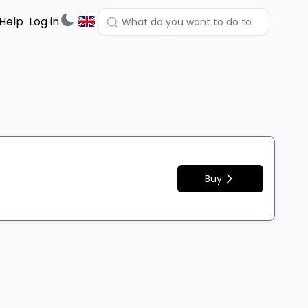
Help
Log in
Buy