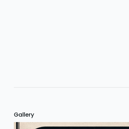
Gallery