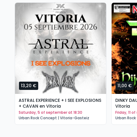
13,20 €
11,00 €
ASTRAL EXPERIENCE + I SEE EXPLOSIONS
DINKY DA
+ CAVAN en Vitoria
Vitoria
saturday, 5 of september at 18:30
friday, 11 
Urban Rock Concept | Vitoria-Gasteiz
Urban Rock 