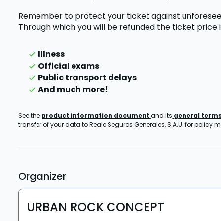
Remember to protect your ticket against unforesee
Through which you will be refunded the ticket price
Illness
Official exams
Public transport delays
And much more!
See the
product information document
and its
general term
transfer of your data to Reale Seguros Generales, S.A.U. for policy
Organizer
URBAN ROCK CONCEPT