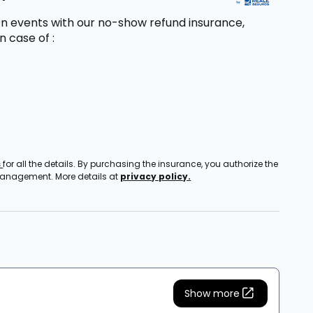
n events with our no-show refund insurance,
in case of
:
s
for all the details. By purchasing the insurance, you authorize the
 management. More details at
privacy policy.
Show more