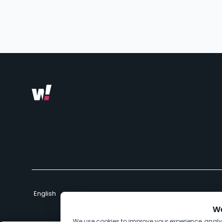
We
We use cookies to improve your experience, anal