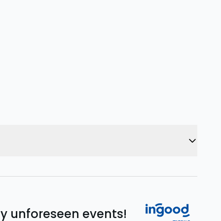
ny unforeseen events!