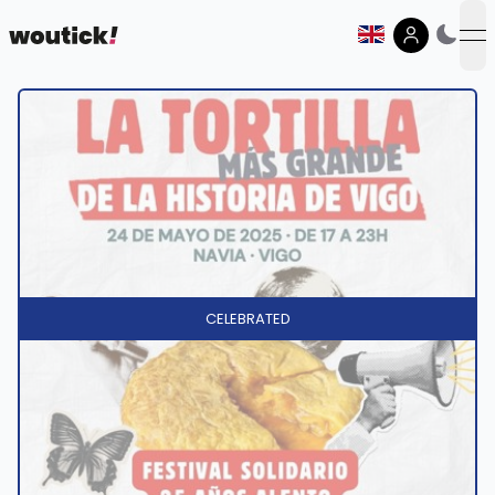
op
CELEBRATED