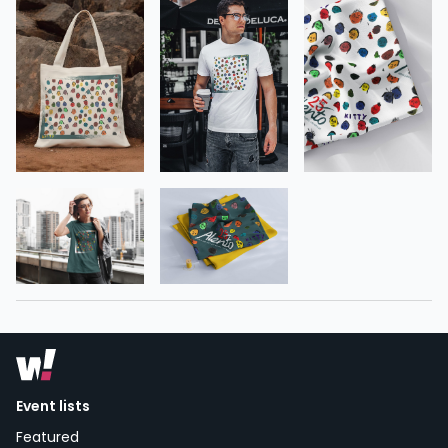
Event lists
Featured