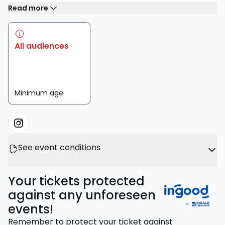
Read more
All audiences
Minimum age
See event conditions
Your tickets protected
against any unforeseen
events!
Remember to protect your ticket against