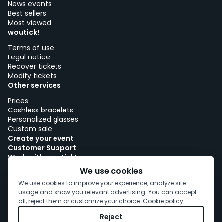
News events
Best sellers
Most viewed
woutick!
Terms of use
Legal notice
Recover tickets
Modify tickets
Other services
Prices
Cashless bracelets
Personalized glasses
Custom sale
Create your event
Customer Support
Work with woutick!
Cookie policy
We use cookies
Cookie consent
We use cookies to improve your experience, analyze site
usage and show you relevant advertising. You can accept
all, reject them or customize your choice.
Cookie policy
.
Reject