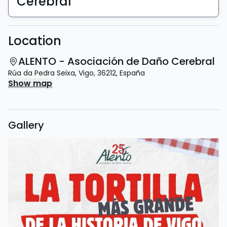
Cerebral
Location
ALENTO - Asociación de Daño Cerebral
Rúa da Pedra Seixa
,
Vigo
,
36212
,
España
Show map
Gallery