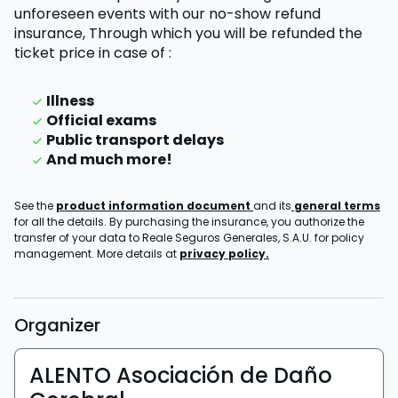
unforeseen events with our no-show refund
insurance,
Through which you will be refunded the
ticket price
in case of
:
Illness
Official exams
Public transport delays
And much more!
See the
product information document
and its
general terms
for all the details. By purchasing the insurance, you authorize the
transfer of your data to Reale Seguros Generales, S.A.U. for policy
management. More details at
privacy policy.
Organizer
ALENTO Asociación de Daño