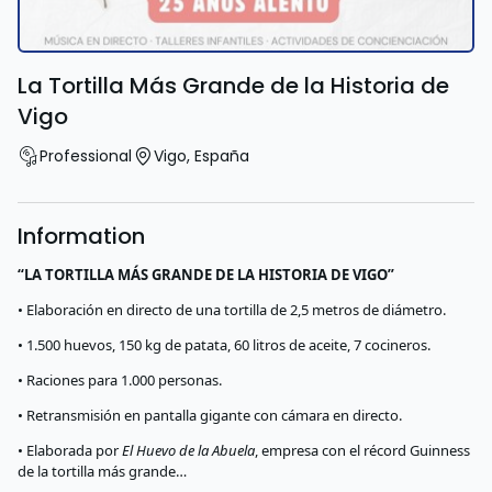
La Tortilla Más Grande de la Historia de
Vigo
Professional
Vigo
,
España
Information
“LA TORTILLA MÁS GRANDE DE LA HISTORIA DE VIGO”
• Elaboración en directo de una tortilla de 2,5 metros de diámetro.
• 1.500 huevos, 150 kg de patata, 60 litros de aceite, 7 cocineros.
• Raciones para 1.000 personas.
• Retransmisión en pantalla gigante con cámara en directo.
• Elaborada por
El Huevo de la Abuela
, empresa con el récord Guinness
de la tortilla más grande…