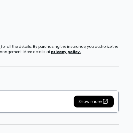
s
for all the details. By purchasing the insurance, you authorize the
 management. More details at
privacy policy.
Show more