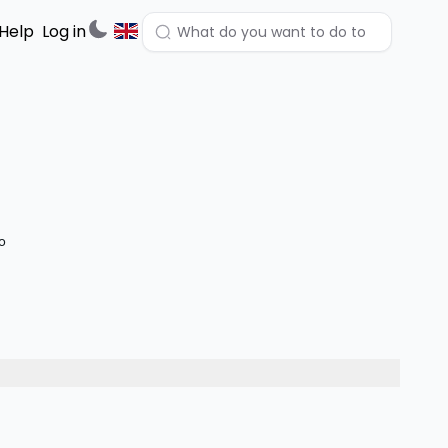
Help
Log in
lo