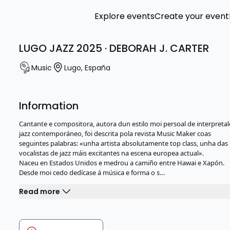
Explore events
Create your event
LUGO JAZZ 2025 · DEBORAH J. CARTER
Music
Lugo
,
España
Information
Cantante e compositora, autora dun estilo moi persoal de interpreta
jazz contemporáneo, foi descrita pola revista Music Maker coas
seguintes palabras: «unha artista absolutamente top class, unha das
vocalistas de jazz máis excitantes na escena europea actual».
Naceu en Estados Unidos e medrou a camiño entre Hawai e Xapón.
Desde moi cedo dedícase á música e forma o s…
Read more