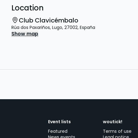
Location
Club Clavicémbalo
Rúa dos Paxariños
,
Lugo
,
27002
,
España
Show map
Event lists
woutick!
Featured
Terms of use
News events
Legal notice