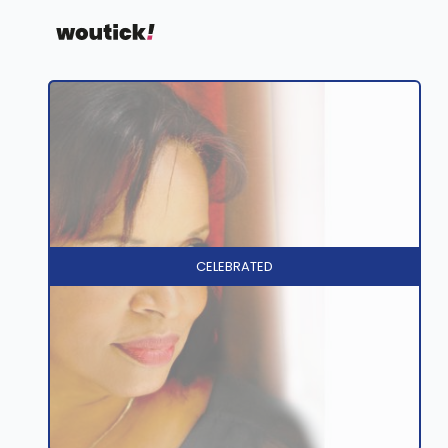
CELEBRATED