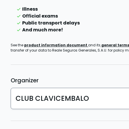
Illness
Official exams
Public transport delays
And much more!
See the
product information document
and its
general term
transfer of your data to Reale Seguros Generales, S.A.U. for policy
Organizer
CLUB CLAVICEMBALO