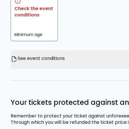
Check the event
conditions
Minimum age
See event conditions
Your tickets protected against a
Remember to protect your ticket against unforesee
Through which you will be refunded the ticket price