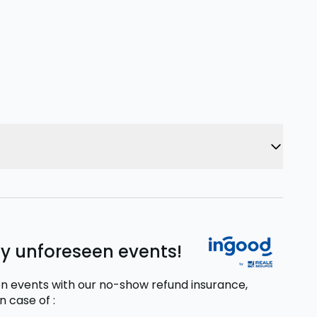
ny unforeseen events!
n events with our no-show refund insurance,
in case of
: