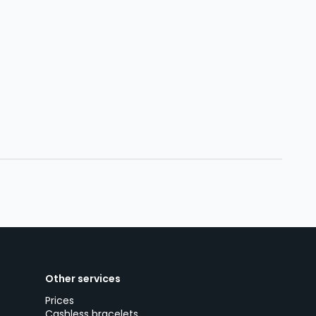
Other services
Prices
Cashless bracelets