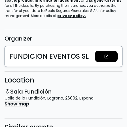
See the
product information document
and its
general terms
for all the details. By purchasing the insurance, you authorize the
transfer of your data to Reale Seguros Generales, S.A.U. for policy
management. More details at
privacy policy.
Organizer
FUNDICION EVENTOS SL
Location
Sala Fundición
Calle de la Fundición
,
Logroño
,
26002
,
España
Show map