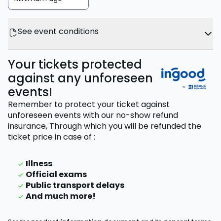
See event conditions
Your tickets protected
against any unforeseen
events!
Remember to protect your ticket against
unforeseen events with our no-show refund
insurance,
Through which you will be refunded the
ticket price
in case of
:
Illness
Official exams
Public transport delays
And much more!