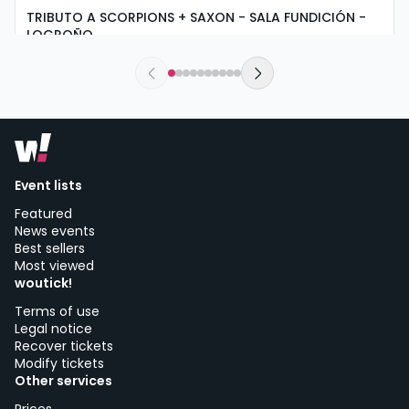
TRIBUTO A SCORPIONS + SAXON - SALA FUNDICIÓN -
LOGROÑO
saturday, 5 of september at 19:30
Sala Fundición | Logroño
Event lists
Featured
News events
Best sellers
Most viewed
woutick!
Terms of use
Legal notice
Recover tickets
Modify tickets
Other services