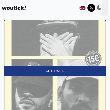
op
CELEBRATED