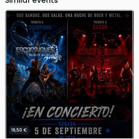
Similar events
16,50 €