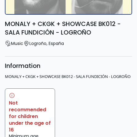
MONALY + CKGK + SHOWCASE BK012 -
SALA FUNDICIÓN - LOGROÑO
Music
Logroño
,
España
Information
MONALY + CKGK + SHOWCASE BK012 - SALA FUNDICIÓN - LOGROÑO
Not
recommended
for children
under the age of
16
Minimum age