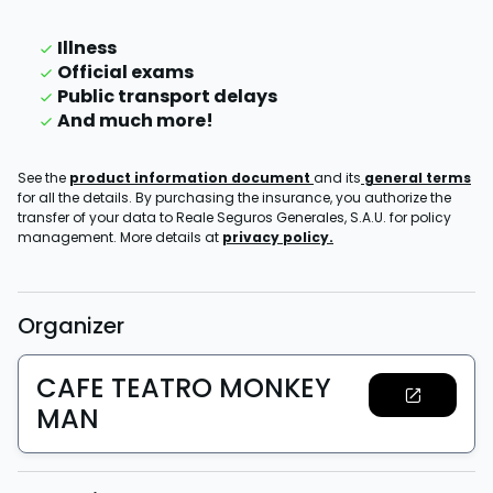
Illness
Official exams
Public transport delays
And much more!
See the
product information document
and its
general terms
for all the details. By purchasing the insurance, you authorize the
transfer of your data to Reale Seguros Generales, S.A.U. for policy
management. More details at
privacy policy.
Organizer
CAFE TEATRO MONKEY
MAN