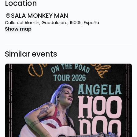
Location
SALA MONKEY MAN
Calle del Alamín
,
Guadalajara
,
19005
,
España
Show map
Similar events