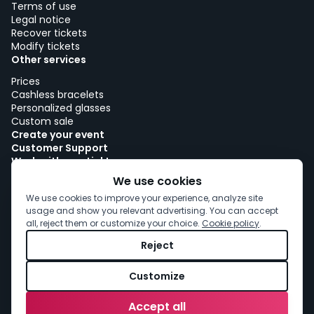
Terms of use
Legal notice
Recover tickets
Modify tickets
Other services
Prices
Cashless bracelets
Personalized glasses
Custom sale
Create your event
Customer Support
Work with woutick!
Cookie policy
We use cookies
Cookie consent
We use cookies to improve your experience, analyze site
usage and show you relevant advertising. You can accept
all, reject them or customize your choice.
Cookie policy
.
Reject
Customize
Accept all