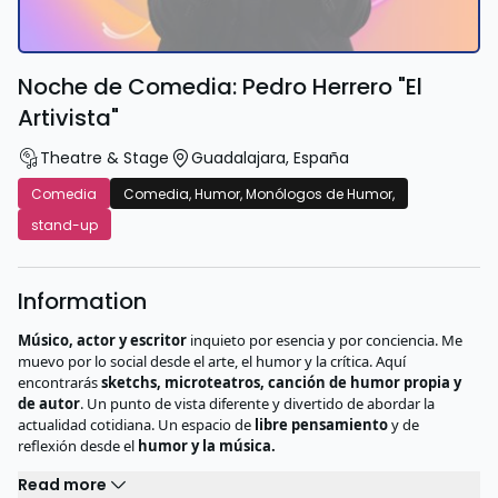
Noche de Comedia: Pedro Herrero "El
Artivista"
Theatre & Stage
Guadalajara
,
España
Comedia
Comedia, Humor, Monólogos de Humor,
stand-up
Information
Músico, actor y escritor
inquieto por esencia y por conciencia. Me
muevo por lo social desde el arte, el humor y la crítica. Aquí
encontrarás
sketchs, microteatros, canción de humor propia y
de autor
. Un punto de vista diferente y divertido de abordar la
actualidad cotidiana. Un espacio de
libre pensamiento
y de
reflexión desde el
humor y la música.
Read more