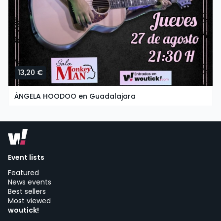
13,20 €
ÁNGELA HOODOO en Guadalajara
thursday, 27 of august at 19:30
SALA MONKEY MAN | Guadalajara
Event lists
Featured
News events
Best sellers
Most viewed
woutick!