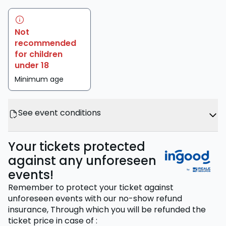
Not
recommended
for children
under 18
Minimum age
See event conditions
Your tickets protected
against any unforeseen
events!
Remember to protect your ticket against
unforeseen events with our no-show refund
insurance,
Through which you will be refunded the
ticket price
in case of
: