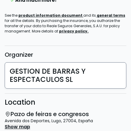
And much more!
See the
product information document
and its
general terms
for all the details. By purchasing the insurance, you authorize the
transfer of your data to Reale Seguros Generales, S.A.U. for policy
management. More details at
privacy policy.
Organizer
GESTION DE BARRAS Y
ESPECTACULOS SL
Location
Pazo de feiras e congresos
Avenida dos Deportes
,
Lugo
,
27004
,
España
Show map