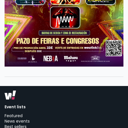
Event lists
Featured
News events
Best sellers