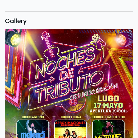
Gallery