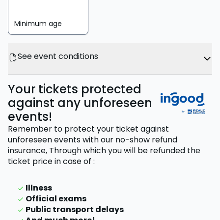
Minimum age
See event conditions
Your tickets protected
against any unforeseen
events!
Remember to protect your ticket against
unforeseen events with our no-show refund
insurance,
Through which you will be refunded the
ticket price
in case of
:
Illness
Official exams
Public transport delays