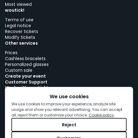
Most viewed
woutick!
Terms of use
Legal notice
Recover tickets
Modify tickets
Other services
Prices
Cashless bracelets
Personalized glasses
Custom sale
Create your event
Customer Support
Work with woutick!
Cookie policy
We use cookies
Cookie consent
We use cookies to improve your experience, analyze site
usage and show you relevant advertising. You can accept
all, reject them or customize your choice.
Cookie policy
.
Reject