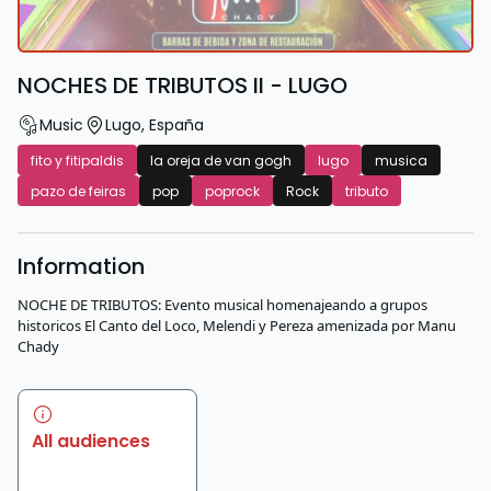
NOCHES DE TRIBUTOS II - LUGO
Music
Lugo
,
España
fito y fitipaldis
la oreja de van gogh
lugo
musica
pazo de feiras
pop
poprock
Rock
tributo
Information
NOCHE DE TRIBUTOS: Evento musical homenajeando a grupos
historicos El Canto del Loco, Melendi y Pereza amenizada por Manu
Chady
All audiences