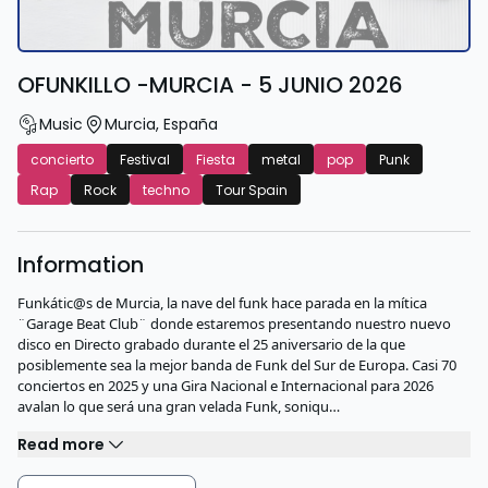
OFUNKILLO -MURCIA - 5 JUNIO 2026
Music
Murcia
,
España
concierto
Festival
Fiesta
metal
pop
Punk
Rap
Rock
techno
Tour Spain
Information
Funkátic@s de Murcia, la nave del funk hace parada en la mítica
¨Garage Beat Club¨ donde estaremos presentando nuestro nuevo
disco en Directo grabado durante el 25 aniversario de la que
posiblemente sea la mejor banda de Funk del Sur de Europa. Casi 70
conciertos en 2025 y una Gira Nacional e Internacional para 2026
avalan lo que será una gran velada Funk, soniqu…
Read more