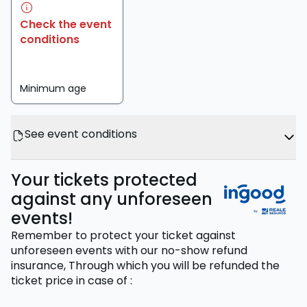
Check the event
conditions
Minimum age
See event conditions
Your tickets protected
against any unforeseen
events!
Remember to protect your ticket against
unforeseen events with our no-show refund
insurance,
Through which you will be refunded the
ticket price
in case of
: