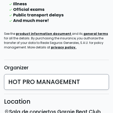
Illness
Official exams
Public transport delays
And much more!
See the
product information document
and its
general terms
for all the details. By purchasing the insurance, you authorize the
transfer of your data to Reale Seguros Generales, S.A.U. for policy
management. More details at
privacy policy.
Organizer
HOT PRO MANAGEMENT
Location
Sala de conciertos Garaje Beat Club