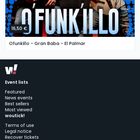
16,50 €
Ofunkillo - Gran Baba - El Palmar
tuesday, 11 of august at 19:30
Chiringuito Gran Baba | Vejer de la Frontera
Event lists
Featured
News events
Best sellers
Most viewed
woutick!
Terms of use
Legal notice
Recover tickets