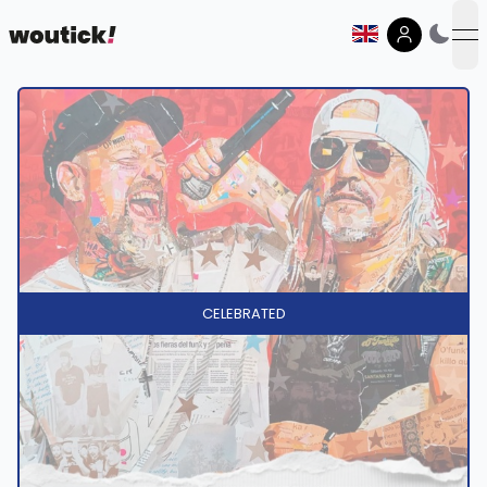
op
CELEBRATED