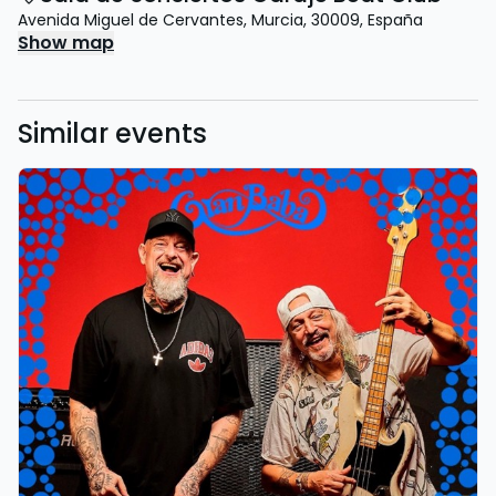
Avenida Miguel de Cervantes
,
Murcia
,
30009
,
España
Show map
Similar events