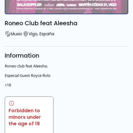
Roneo Club feat Aleesha
Music
Vigo
,
España
Information
Roneo club feat Aleesha.
Especial Guest Royce Rolo
+18
Forbidden to
minors under
the age of 18