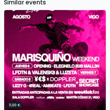
Similar events
11,00 €