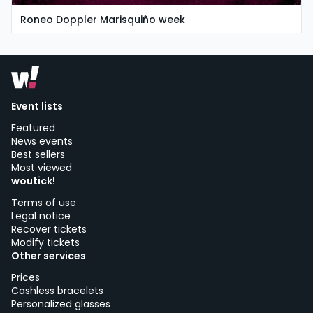
Roneo Doppler Marisquiño week
friday, 7 of august
Multiple locations
Event lists
Featured
News events
Best sellers
Most viewed
woutick!
Terms of use
Legal notice
Recover tickets
Modify tickets
Other services
Prices
Cashless bracelets
Personalized glasses