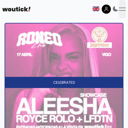
op
CELEBRATED