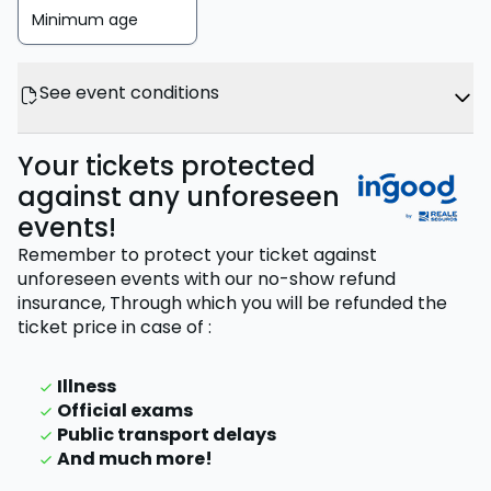
Minimum age
See event conditions
Your tickets protected
against any unforeseen
events!
Remember to protect your ticket against
unforeseen events with our no-show refund
insurance,
Through which you will be refunded the
ticket price
in case of
:
Illness
Official exams
Public transport delays
And much more!