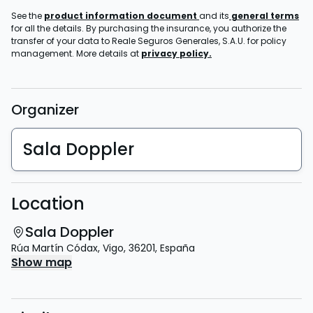
See the
product information document
and its
general terms
for all the details. By purchasing the insurance, you authorize the
transfer of your data to Reale Seguros Generales, S.A.U. for policy
management. More details at
privacy policy.
Organizer
Sala Doppler
Location
Sala Doppler
Rúa Martín Códax
,
Vigo
,
36201
,
España
Show map