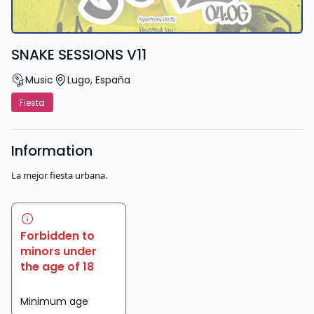
SNAKE SESSIONS V11
Music
Lugo
,
España
Fiesta
Information
La mejor fiesta urbana.
Forbidden to
minors under
the age of 18
Minimum age