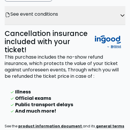
See event conditions
Cancellation insurance
included with your
ticket!
This purchase includes the no-show refund
insurance, which protects the value of your ticket
against unforeseen events,
Through which you will
be refunded the ticket price
in case of
:
Illness
Official exams
Public transport delays
And much more!
See the
product information document
and its
general terms