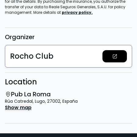
for all the details. By purchasing the insurance, you authorize the
transfer of your data to Reale Seguros Generales, S.A.U. for policy
management. More details at
privacy policy.
Organizer
Rocho Club
Location
Pub La Roma
Rúa Catredal
,
Lugo
,
27002
,
España
Show map