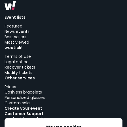
Event lists
Featured
News events
Best sellers
Most viewed
woutick!
Terms of use
Legal notice
Recover tickets
Modify tickets
Other services
Prices
Cashless bracelets
Personalized glasses
Custom sale
Create your event
Customer Support
Work with woutick!
Cookie policy