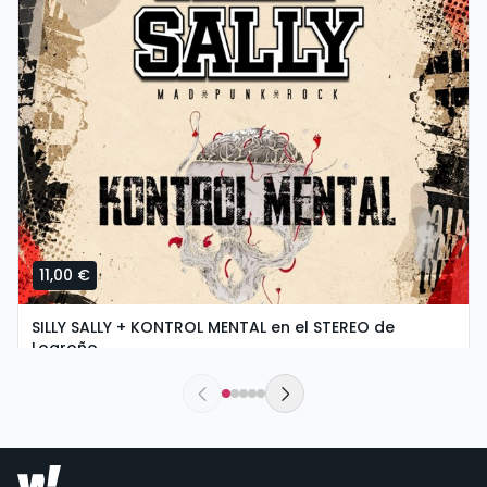
11,00 €
SILLY SALLY + KONTROL MENTAL en el STEREO de
Logroño
saturday, 5 of september at 20:00
Stereo Rock & Roll Bar | Logroño