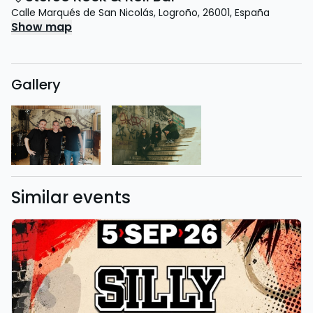
Calle Marqués de San Nicolás
,
Logroño
,
26001
,
España
Show map
Gallery
Similar events