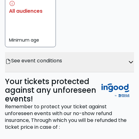
All audiences
Minimum age
See event conditions
Your tickets protected
against any unforeseen
events!
Remember to protect your ticket against
unforeseen events with our no-show refund
insurance,
Through which you will be refunded the
ticket price
in case of
: