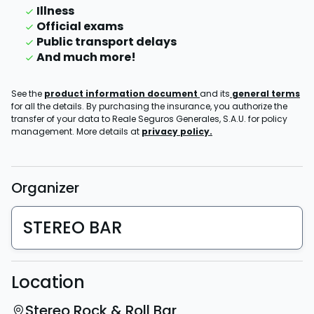
Illness
Official exams
Public transport delays
And much more!
See the
product information document
and its
general terms
for all the details. By purchasing the insurance, you authorize the
transfer of your data to Reale Seguros Generales, S.A.U. for policy
management. More details at
privacy policy.
Organizer
STEREO BAR
Location
Stereo Rock & Roll Bar