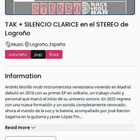
TAK + SILENCIO CLARICE en el STEREO de
Logroño
Music
Logroño
,
España
concierto
pop
Rock
Information
Andrés Morillo multi instrumentista venezolano viviendo en Madrid
debutó en 2016 con su primer EP en solitario, un trabajo crudo y
personal que marcó el inicio de su universo sonoro. En 2025 regresa
con una nueva formación y un sonido completamente renovado:
ahora al mando de la voz y la batería, acompañado por José Ramón
Sagarna en la guitarra y Javier López Pin…
Read more