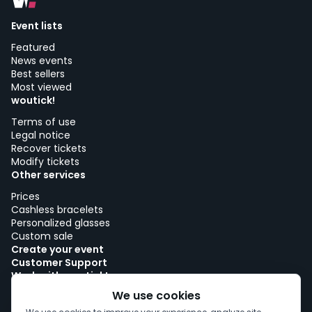
Event lists
Featured
News events
Best sellers
Most viewed
woutick!
Terms of use
Legal notice
Recover tickets
Modify tickets
Other services
Prices
Cashless bracelets
Personalized glasses
Custom sale
Create your event
Customer Support
Work with woutick!
Cookie policy
We use cookies
Cookie consent