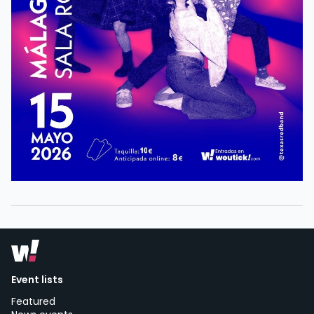
Event lists
Featured