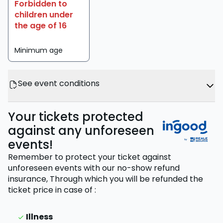
Forbidden to
children under
the age of 16
Minimum age
See event conditions
Your tickets protected
against any unforeseen
events!
Remember to protect your ticket against
unforeseen events with our no-show refund
insurance,
Through which you will be refunded the
ticket price
in case of
:
Illness