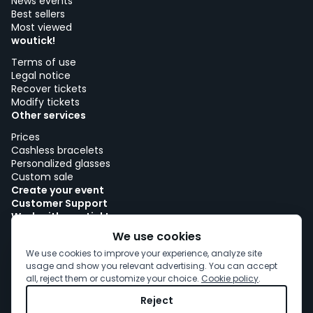
News events
Best sellers
Most viewed
woutick!
Terms of use
Legal notice
Recover tickets
Modify tickets
Other services
Prices
Cashless bracelets
Personalized glasses
Custom sale
Create your event
Customer Support
Work with woutick!
Cookie policy
We use cookies
Cookie consent
We use cookies to improve your experience, analyze site
usage and show you relevant advertising. You can accept
all, reject them or customize your choice.
Cookie policy
.
Reject