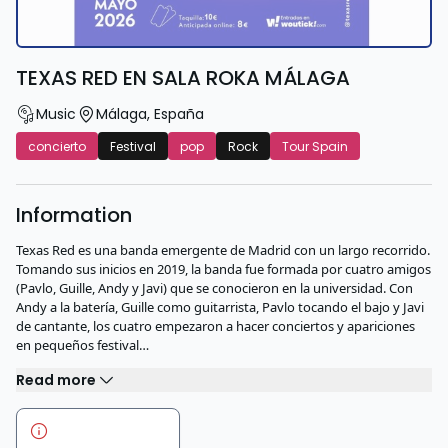
TEXAS RED EN SALA ROKA MÁLAGA
Music
Málaga
,
España
concierto
Festival
pop
Rock
Tour Spain
Information
Texas Red es una banda emergente de Madrid con un largo recorrido.
Tomando sus inicios en 2019, la banda fue formada por cuatro amigos
(Pavlo, Guille, Andy y Javi) que se conocieron en la universidad. Con
Andy a la batería, Guille como guitarrista, Pavlo tocando el bajo y Javi
de cantante, los cuatro empezaron a hacer conciertos y apariciones
en pequeños festival…
Read more