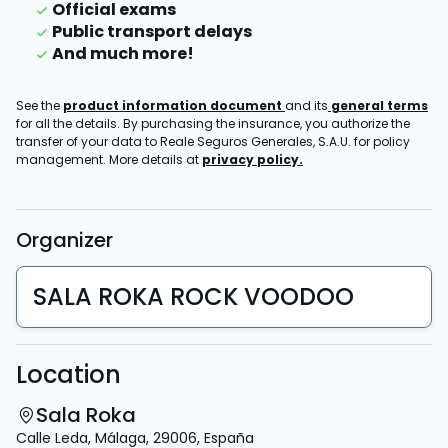
Official exams
Public transport delays
And much more!
See the
product information document
and its
general terms
for all the details. By purchasing the insurance, you authorize the
transfer of your data to Reale Seguros Generales, S.A.U. for policy
management. More details at
privacy policy.
Organizer
SALA ROKA ROCK VOODOO
Location
Sala Roka
Calle Leda
,
Málaga
,
29006
,
España