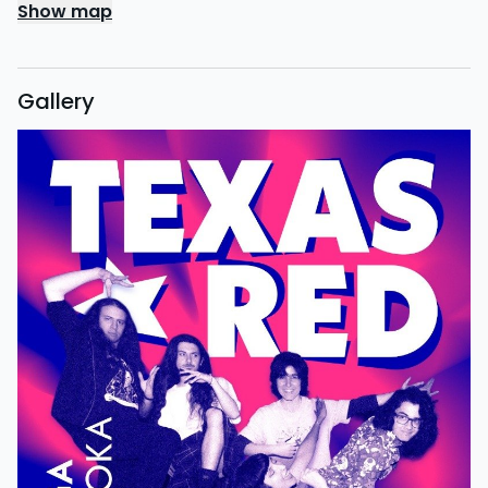
Show map
Gallery