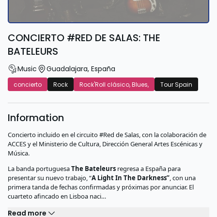
CONCIERTO #RED DE SALAS: THE
BATELEURS
Music
Guadalajara
,
España
concierto
Rock
Rock'Roll clásico, Blues,
Tour Spain
Information
Concierto incluido en el circuito #Red de Salas, con la colaboración de
ACCES y el Ministerio de Cultura, Dirección General Artes Escénicas y
Música.
La banda portuguesa
The Bateleurs
regresa a España para
presentar su nuevo trabajo, “
A Light In The Darkness”
, con una
primera tanda de fechas confirmadas y próximas por anunciar. El
cuarteto afincado en Lisboa naci…
Read more