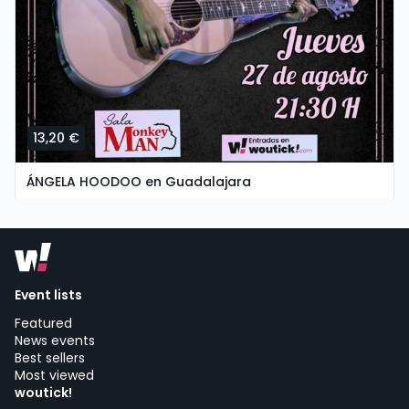
13,20 €
ÁNGELA HOODOO en Guadalajara
thursday, 27 of august at 19:30
SALA MONKEY MAN | Guadalajara
Event lists
Featured
News events
Best sellers
Most viewed
woutick!