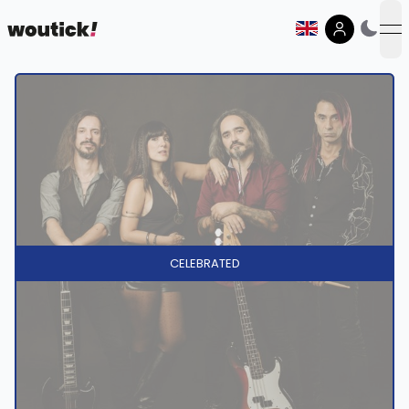
op
CELEBRATED