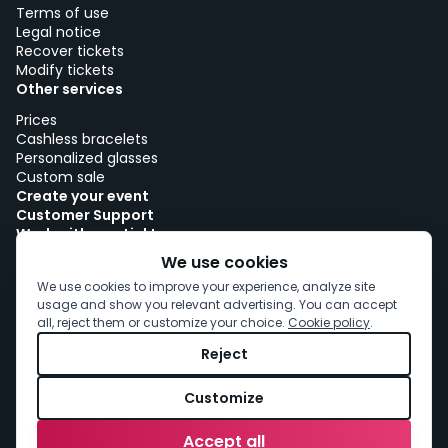
Terms of use
Legal notice
Recover tickets
Modify tickets
Other services
Prices
Cashless bracelets
Personalized glasses
Custom sale
Create your event
Customer Support
Work with woutick!
Cookie policy
We use cookies
Cookie consent
We use cookies to improve your experience, analyze site
usage and show you relevant advertising. You can accept
all, reject them or customize your choice.
Cookie policy
.
Reject
Customize
Accept all