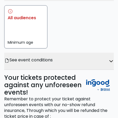
All audiences
Minimum age
See event conditions
Your tickets protected
against any unforeseen
events!
Remember to protect your ticket against
unforeseen events with our no-show refund
insurance,
Through which you will be refunded the
ticket price
in case of
: