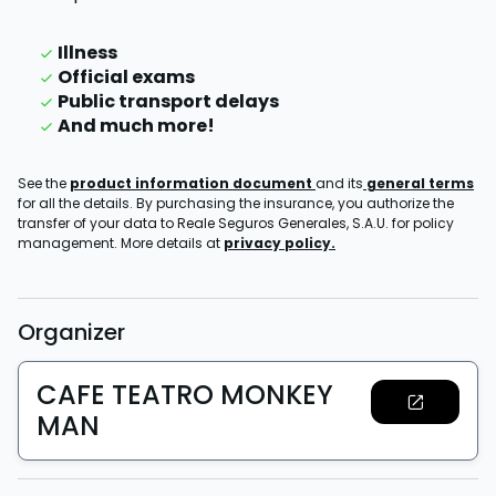
Illness
Official exams
Public transport delays
And much more!
See the
product information document
and its
general terms
for all the details. By purchasing the insurance, you authorize the
transfer of your data to Reale Seguros Generales, S.A.U. for policy
management. More details at
privacy policy.
Organizer
CAFE TEATRO MONKEY
MAN