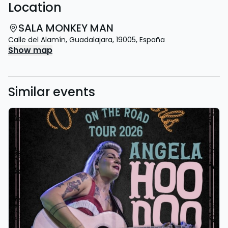
Location
SALA MONKEY MAN
Calle del Alamín
,
Guadalajara
,
19005
,
España
Show map
Similar events