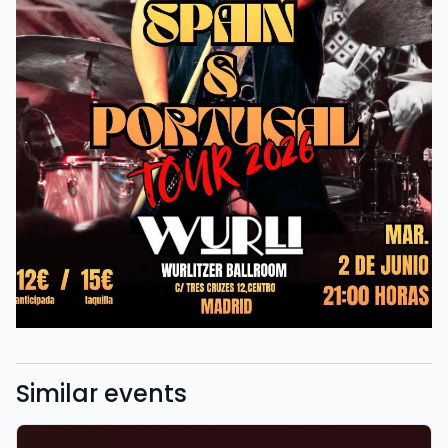
Similar events