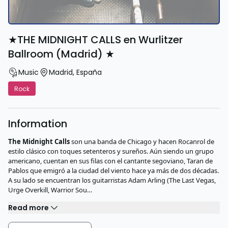
★THE MIDNIGHT CALLS en Wurlitzer
Ballroom (Madrid) ★
Music
Madrid
,
España
Rock
Information
The Midnight Calls
son una banda de Chicago y hacen Rocanrol de
estilo clásico con toques setenteros y sureños. Aún siendo un grupo
americano, cuentan en sus filas con el cantante segoviano, Taran de
Pablos que emigró a la ciudad del viento hace ya más de dos décadas.
A su lado se encuentran los guitarristas Adam Arling (The Last Vegas,
Urge Overkill, Warrior Sou…
Read more