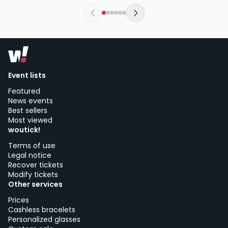
wednesday, 4 of november at 20:00
Sala El Sol | Madrid
Event lists
Featured
News events
Best sellers
Most viewed
woutick!
Terms of use
Legal notice
Recover tickets
Modify tickets
Other services
Prices
Cashless bracelets
Personalized glasses