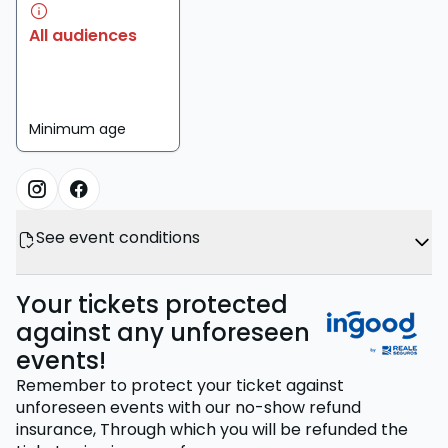
All audiences
Minimum age
See event conditions
Your tickets protected
against any unforeseen
events!
Remember to protect your ticket against
unforeseen events with our no-show refund
insurance,
Through which you will be refunded the