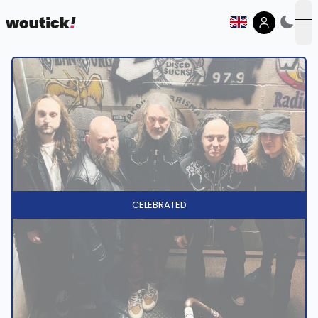
op
CELEBRATED