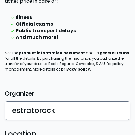
ticket price
in case of
:
Illness
Official exams
Public transport delays
And much more!
See the
product information document
and its
general terms
for all the details. By purchasing the insurance, you authorize the
transfer of your data to Reale Seguros Generales, S.A.U. for policy
management. More details at
privacy policy.
Organizer
lestratorock
Location