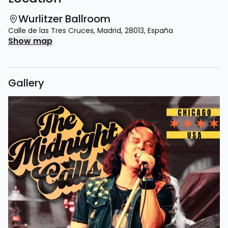
Wurlitzer Ballroom
Calle de las Tres Cruces
,
Madrid
,
28013
,
España
Show map
Gallery