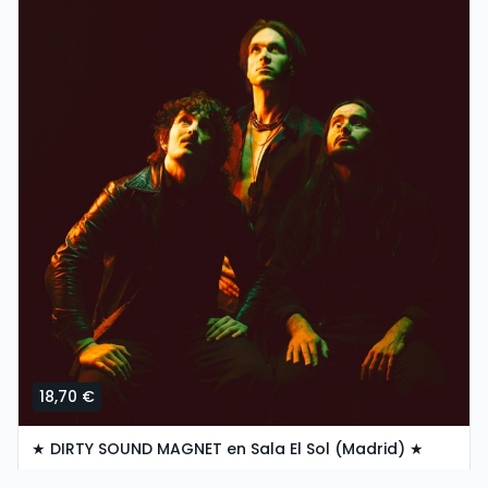
18,70 €
★ DIRTY SOUND MAGNET en Sala El Sol (Madrid) ★