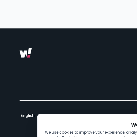
We
We use cookies to improve your experience, anal