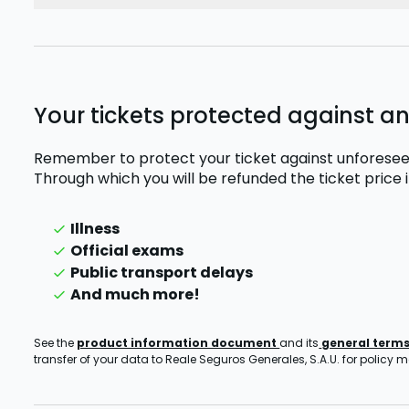
Your tickets protected against a
Remember to protect your ticket against unforesee
Through which you will be refunded the ticket price
Illness
Official exams
Public transport delays
And much more!
See the
product information document
and its
general term
transfer of your data to Reale Seguros Generales, S.A.U. for policy