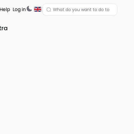
Help
Log in
tra