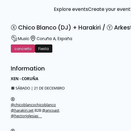
Explore events
Create your event
Ⓧ Chico Blanco (DJ) + Harakiri / Ⓨ Arkes
Music
Coruña A
,
España
concierto
Fiesta
Information
XEN - CORUÑA
🔲 SÁBADO | 21 DE DECEMBRO
Ⓧ
@chicoblancochicoblanco
@harakiri.set
B2B
@ancoast
@hectoriglesias__
Ⓨ