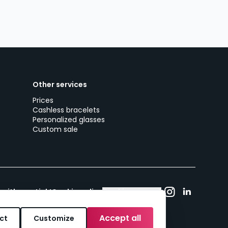
Other services
Prices
Cashless bracelets
Personalized glasses
Custom sale
 with woutick!
Cookie policy
Cookie consent
Accept all
ct
Customize