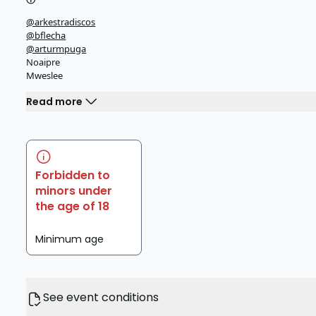
@arkestradiscos
@bflecha
@arturmpuga
Noaipre
Mweslee
Read more
Forbidden to
minors under
the age of 18
Minimum age
See event conditions