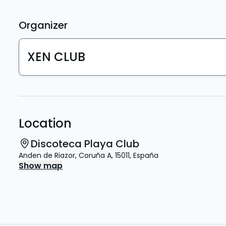
Organizer
XEN CLUB
Location
Discoteca Playa Club
Anden de Riazor
,
Coruña A
,
15011
,
España
Show map