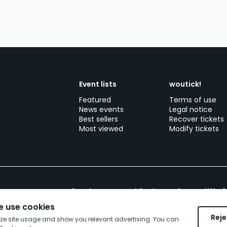
Event lists
woutick!
Featured
Terms of use
News events
Legal notice
Best sellers
Recover tickets
Most viewed
Modify tickets
Create your event
Customer Support
Work
 use cookies
Reje
yze site usage and show you relevant advertising. You can