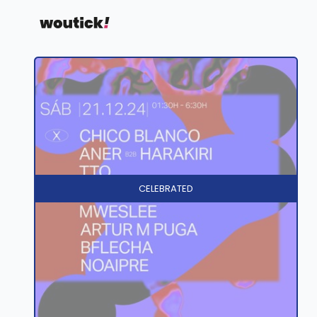
CELEBRATED