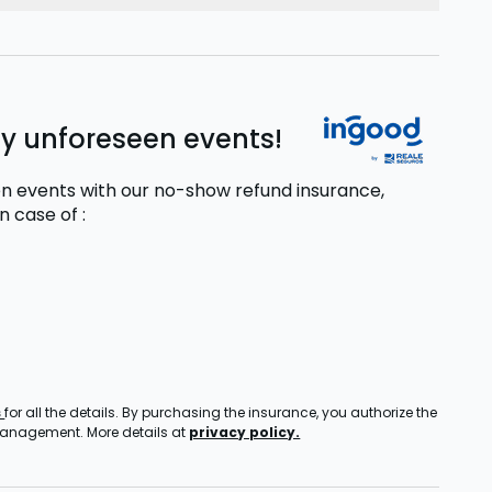
ny unforeseen events!
n events with our no-show refund insurance,
in case of
:
s
for all the details. By purchasing the insurance, you authorize the
 management. More details at
privacy policy.