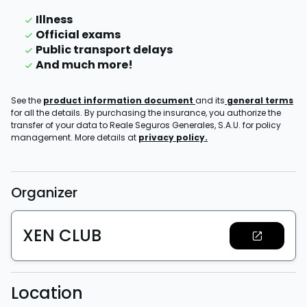
Illness
Official exams
Public transport delays
And much more!
See the
product information document
and its
general terms
for all the details. By purchasing the insurance, you authorize the
transfer of your data to Reale Seguros Generales, S.A.U. for policy
management. More details at
privacy policy.
Organizer
XEN CLUB
Location