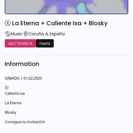
Ⓧ La Eterna + Caliente Isa + Blosky
Music
Coruña A
,
España
eLECTRONICA
Fiesta
Information
SÁBADO | 01.02.2025
Ⓧ
Caliente isa
La Eterna
Blosky
Consigue tu invitación!