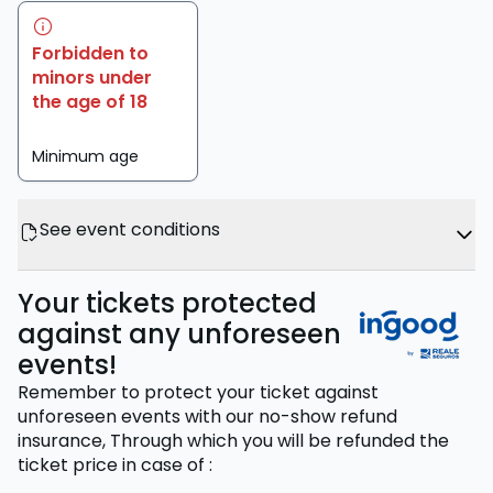
Forbidden to
minors under
the age of 18
Minimum age
See event conditions
Your tickets protected
against any unforeseen
events!
Remember to protect your ticket against
unforeseen events with our no-show refund
insurance,
Through which you will be refunded the
ticket price
in case of
: