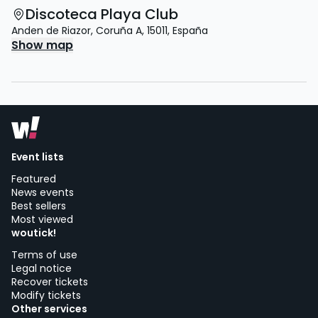
Discoteca Playa Club
Anden de Riazor
,
Coruña A
,
15011
,
España
Show map
Event lists
Featured
News events
Best sellers
Most viewed
woutick!
Terms of use
Legal notice
Recover tickets
Modify tickets
Other services